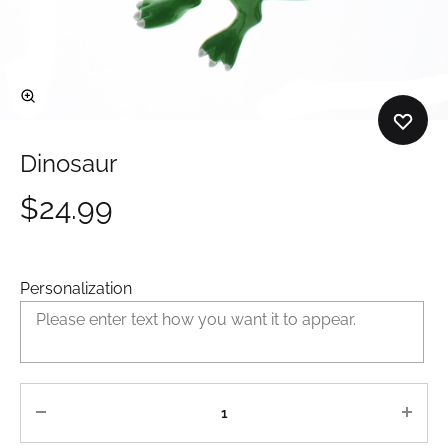
Dinosaur
$
24.99
Personalization
Quantity