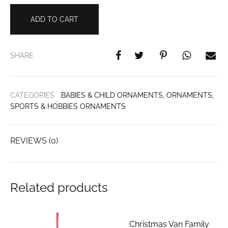
ADD TO CART
SHARE
CATEGORIES
BABIES & CHILD ORNAMENTS
,
ORNAMENTS
,
SPORTS & HOBBIES ORNAMENTS
REVIEWS (0)
Related products
Christmas Van Family