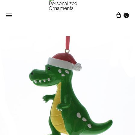
0
Canadian
Personalized
Ornaments