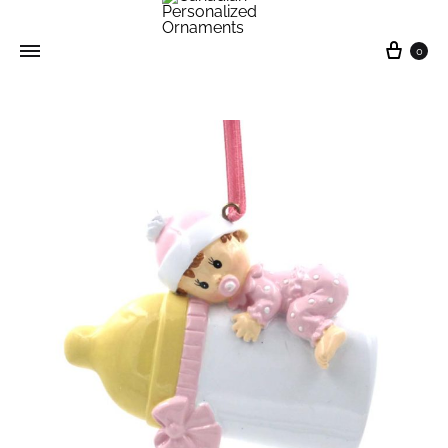
0
Canadian
Personalized
Ornaments