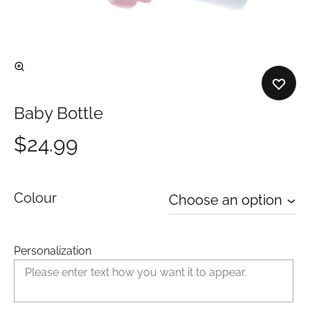
Baby Bottle
$
24.99
Colour
Personalization