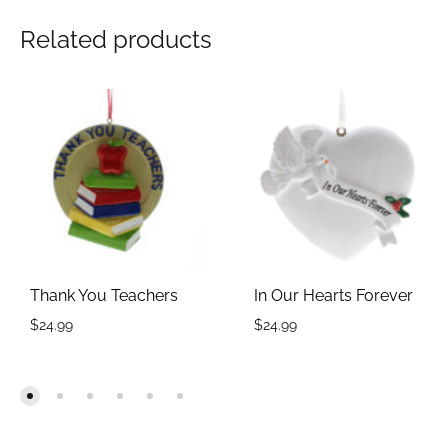
Related products
Thank You Teachers
In Our Hearts Forever
$
24.99
$
24.99
ADD
ADD
TO
TO
WISHLIST
WIS