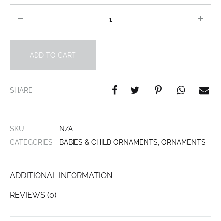
Quantity
ADD TO CART
SHARE
SKU
N/A
CATEGORIES
BABIES & CHILD ORNAMENTS
,
ORNAMENTS
ADDITIONAL INFORMATION
REVIEWS (0)