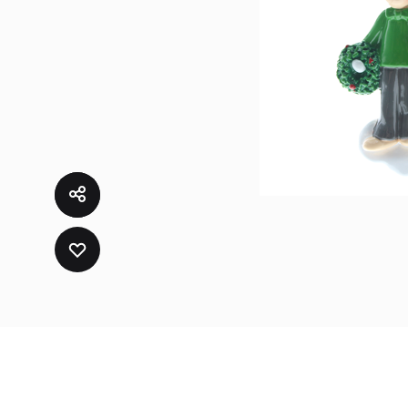
ADD
TO
WISHLIST