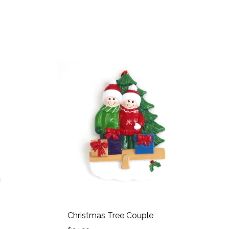
Christmas Tree Couple