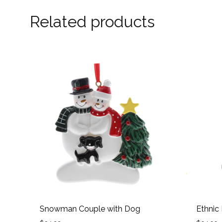
Related products
Snowman Couple with Dog
Ethnic