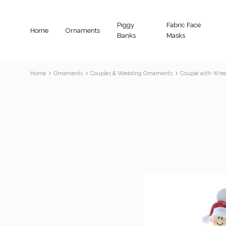
Piggy
Fabric Face
Home
Ornaments
Banks
Masks
Home
Ornaments
Couples & Wedding Ornaments
Couple with Wre