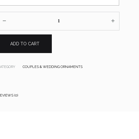
Quantity
ADD TO CART
CATEGORY
COUPLES & WEDDING ORNAMENTS
EVIEWS (0)