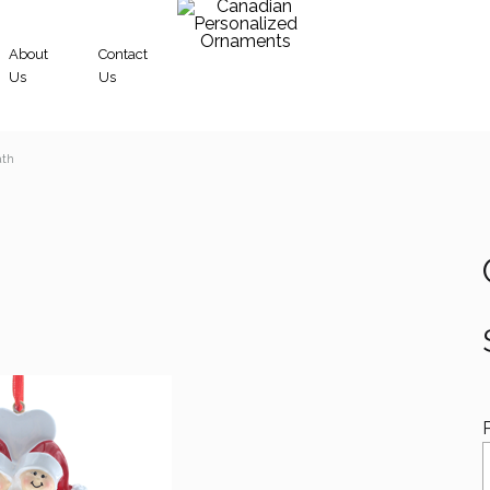
About
Contact
Us
Us
Canadian
ath
Personalized
Ornaments
S
D
A
F
S