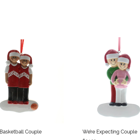
 Basketball Couple
We’re Expecting Couple